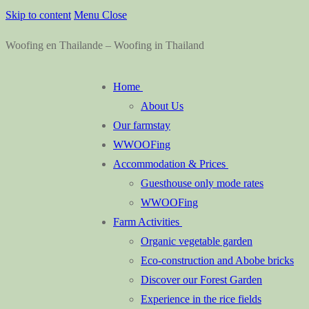
Skip to content
Menu
Close
Woofing en Thailande – Woofing in Thailand
Home
About Us
Our farmstay
WWOOFing
Accommodation & Prices
Guesthouse only mode rates
WWOOFing
Farm Activities
Organic vegetable garden
Eco-construction and Abobe bricks
Discover our Forest Garden
Experience in the rice fields