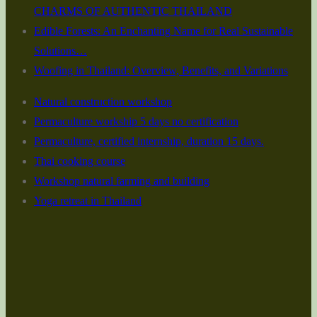
CHARMS OF AUTHENTIC THAILAND
Edible Forests: An Enchanting Name for Real Sustainable
Solutions…
Woofing in Thailand: Overview, Benefits, and Variations
Natural construction workshop
Permaculture workship 5 days no certification
Permaculture, certified internship, duration 15 days.
Thai cooking course
Workshop natural farming and building
Yoga retreat in Thailand