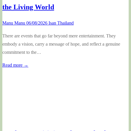
the Living World
Manu Manu
06/08/2026
Isan Thailand
There are events that go far beyond mere entertainment. They
embody a vision, carry a message of hope, and reflect a genuine
commitment to the…
Read more →