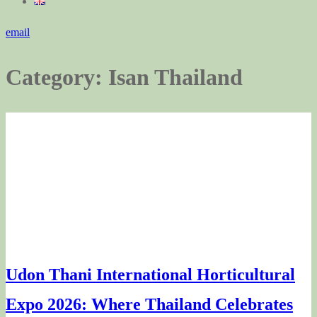
email
Category:
Isan Thailand
Udon Thani International Horticultural
Expo 2026: Where Thailand Celebrates