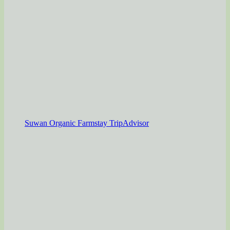
Suwan Organic Farmstay TripAdvisor