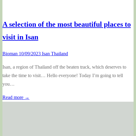
A selection of the most beautiful places to
visit in Isan
Bioman
10/09/2023
Isan Thailand
Isan, a region of Thailand off the beaten track, which deserves to
take the time to visit… Hello everyone! Today I’m going to tell
you…
Read more →