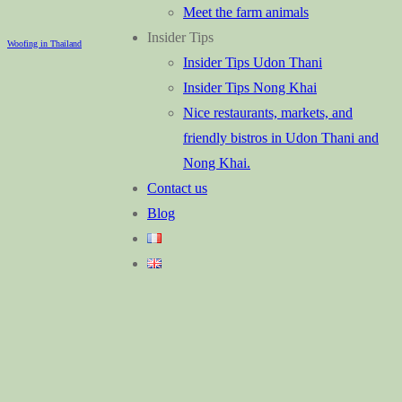
Meet the farm animals
Insider Tips
Woofing in Thailand
Insider Tips Udon Thani
Insider Tips Nong Khai
Nice restaurants, markets, and
friendly bistros in Udon Thani and
Nong Khai.
Contact us
Blog