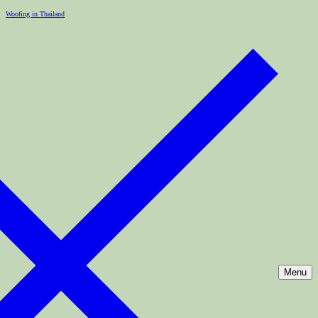
Woofing in Thailand
Menu