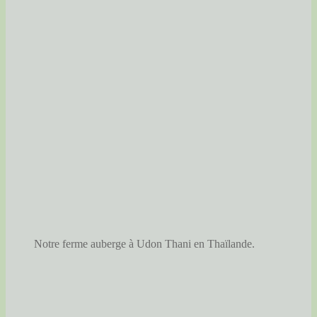
Notre ferme auberge à Udon Thani en Thaïlande.