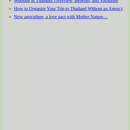
Woofing in Thailand: Overview, Benefits, and Variations
How to Organize Your Trip to Thailand Without an Agency
New agriculture, a love pact with Mother Nature…