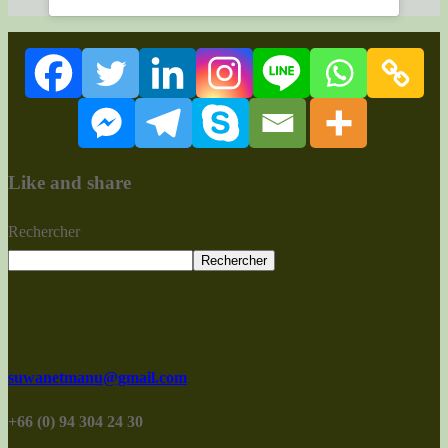
Like and share
Rechercher
Rechercher
suwanetmanu@gmail.com
+66 (0) 94 304 24 30