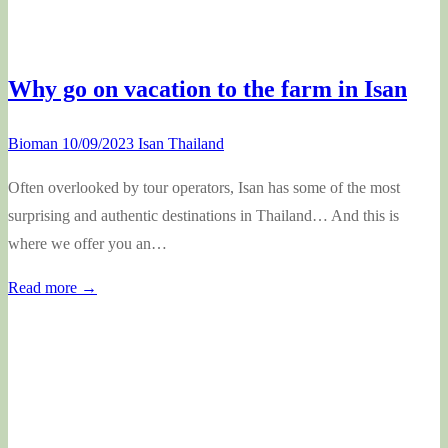
Why go on vacation to the farm in Isan
Bioman
10/09/2023
Isan Thailand
Often overlooked by tour operators, Isan has some of the most
surprising and authentic destinations in Thailand… And this is
where we offer you an…
Read more →