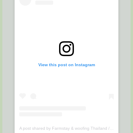
View this post on Instagram
A post shared by Farmstay & woofing Thaïland / Udonthani (@suwan.organic.farmstay)