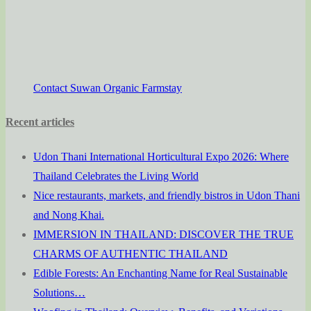
Contact Suwan Organic Farmstay
Recent articles
Udon Thani International Horticultural Expo 2026: Where
Thailand Celebrates the Living World
Nice restaurants, markets, and friendly bistros in Udon Thani
and Nong Khai.
IMMERSION IN THAILAND: DISCOVER THE TRUE
CHARMS OF AUTHENTIC THAILAND
Edible Forests: An Enchanting Name for Real Sustainable
Solutions…