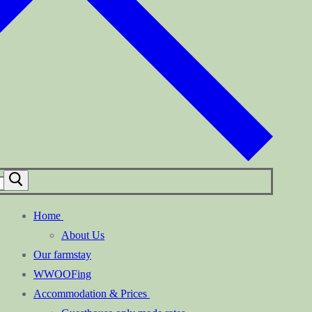
Home
About Us
Our farmstay
WWOOFing
Accommodation & Prices