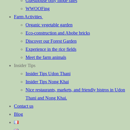
Guesthouse only mode rates
WWOOFing
Farm Activities
Organic vegetable garden
Eco-construction and Abobe bricks
Discover our Forest Garden
Experience in the rice fields
Meet the farm animals
Insider Tips
Insider Tips Udon Thani
Insider Tips Nong Khai
Nice restaurants, markets, and friendly bistros in Udon
Thani and Nong Khai.
Contact us
Blog