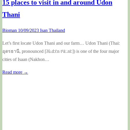
15 places to visit in and around Udon
Thani
Bioman
10/09/2023
Isan Thailand
Let’s first locate Udon Thani and our farm… Udon Thani (Thai:
อุดรธานี, pronounced [ʔù.dɔ̄ːn tʰāː.nīː]) is one of the four major
cities of Isaan (Nakhon…
Read more →