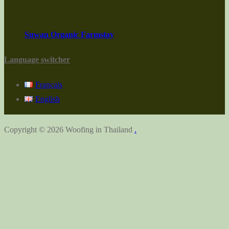
Suwan Organic Farmstay
Language switcher
Français
English
Copyright © 2026 Woofing in Thailand
.