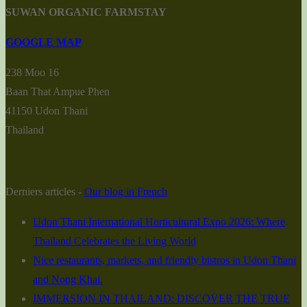
SUWAN ORGANIC FARMSTAY
GOOGLE MAP
238 Moo 16
Baan That Ampue Phen
41150 Udon Thani
Thailand
Derniers articles -
Our blog in French
Udon Thani International Horticultural Expo 2026: Where
Thailand Celebrates the Living World
Nice restaurants, markets, and friendly bistros in Udon Thani
and Nong Khai.
IMMERSION IN THAILAND: DISCOVER THE TRUE