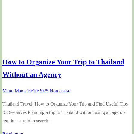
How to Organize Your Trip to Thailand
Without an Agency
Manu Manu
19/10/2025
Non classé
Thailand Travel: How to Organize Your Trip and Find Useful Tips
& Resources Planning a trip to Thailand without using an agency
requires careful research…
Read more →